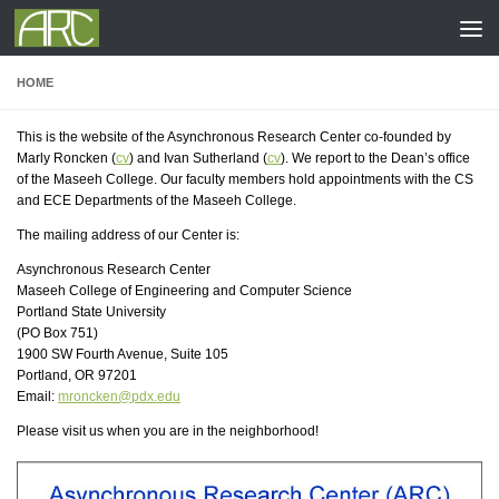
Skip to content
HOME
This is the website of the Asynchronous Research Center co-founded by
Marly Roncken (
cv
) and Ivan Sutherland (
cv
). We report to the Dean’s office
of the Maseeh College. Our faculty members hold appointments with the CS
and ECE Departments of the Maseeh College.
The mailing address of our Center is:
Asynchronous Research Center
Maseeh College of Engineering and Computer Science
Portland State University
(PO Box 751)
1900 SW Fourth Avenue, Suite 105
Portland, OR 97201
Email:
mroncken@pdx.edu
Please visit us when you are in the neighborhood!