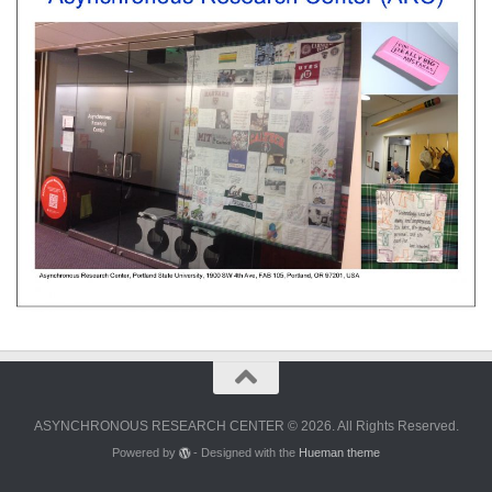
ASYNCHRONOUS RESEARCH CENTER © 2026. All Rights Reserved.
Powered by
- Designed with the
Hueman theme